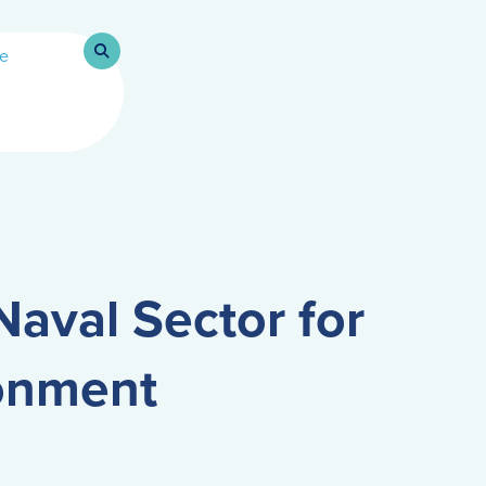
Naval Sector for
ronment