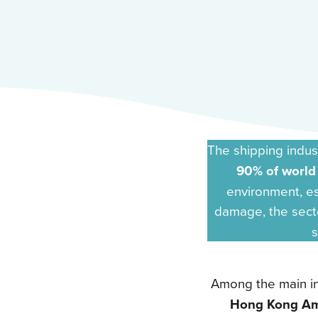
The shipping indus
90% of world
environment, es
damage, the sect
s
Among the main in
Hong Kong A