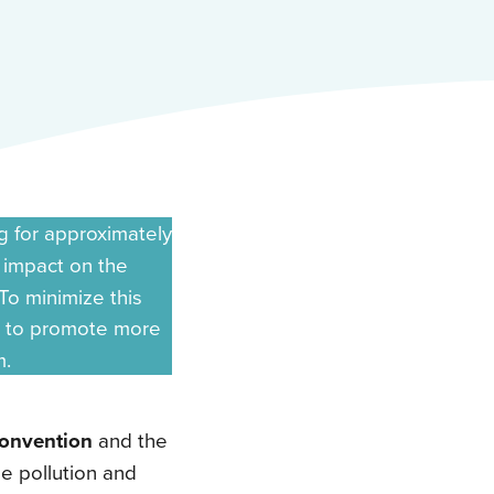
g for approximately
t impact on the
To minimize this
 to promote more
m.
nvention
and the
me pollution and