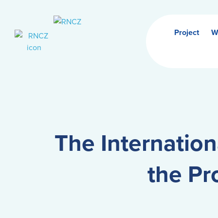
Project
W
The Internation
the Pr