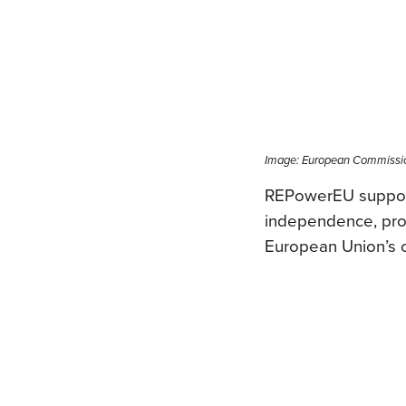
Image: European Commissi
REPowerEU supports
independence, promo
European Union’s c