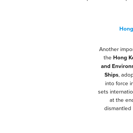
Hong
Another impor
the
Hong Ko
and Environ
Ships
, ado
into force 
sets internati
at the end
dismantled 