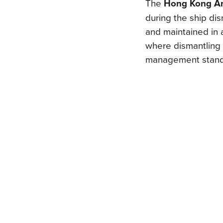
The
Hong Kong A
during the ship di
and maintained in a
where dismantling 
management stand