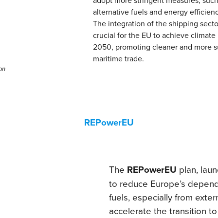
alternative fuels and energy efficien
The integration of the shipping sector
crucial for the EU to achieve climate 
2050, promoting cleaner and more s
maritime trade.
on
REPowerEU
The
REPowerEU
plan, lau
to reduce Europe’s depend
fuels, especially from exte
accelerate the transition t