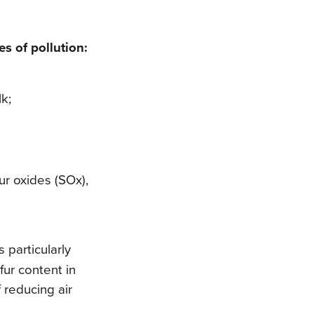
s of pollution:
lk;
fur oxides (SOx),
s particularly
fur content in
 reducing air