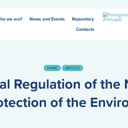
ho we are?
News and Events
Repository
Contacts
HOME
ARTICLE
al Regulation of the 
otection of the Envi