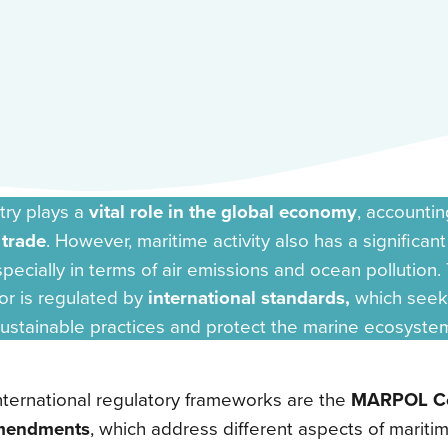
try plays a
vital role in the global economy
, accountin
 trade
. However, maritime activity also has a significan
pecially in terms of air emissions and ocean pollution. 
or is regulated by
international standards,
which seek
ustainable practices and protect the marine ecosyste
ternational regulatory frameworks are the
MARPOL Co
mendments
, which address different aspects of mariti