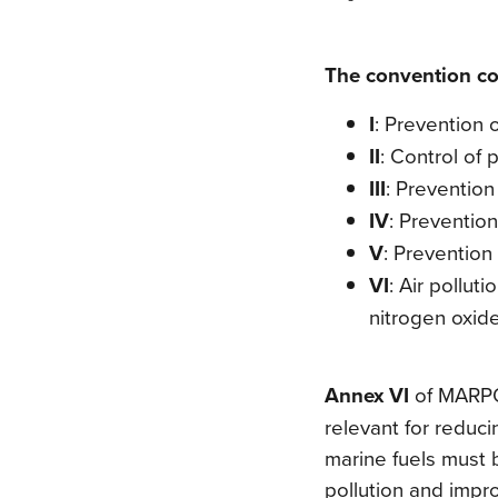
The convention cov
I
: Prevention o
II
: Control of 
III
: Preventio
IV
: Prevention
V
: Prevention 
VI
: Air pollut
nitrogen oxid
Annex VI
of MARPO
relevant for reduci
marine fuels must 
pollution and improv