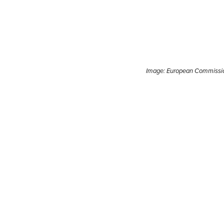
Image: European Commissi