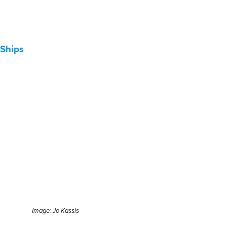
Ships
Image: Jo Kassis