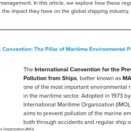
 management. In this article, we explore how these reg
the impact they have on the global shipping industry.
onvention: The Pillar of Maritime Environmental P
The
International Convention for the Pre
Pollution from Ships
, better known as
MA
one of the most important environmental r
in the maritime sector. Adopted in 1973 by
International Maritime Organization (IMO
aims to prevent pollution of the marine e
both through accidents and regular ship o
me Organization (IMO)