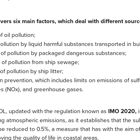
ers six main factors, which deal with different source
f oil pollution;
pollution by liquid harmful substances transported in bu
n of pollution by packaged dangerous substances;
 of pollution from ship sewage;
of pollution by ship litter;
ion prevention, which includes limits on emissions of sul
es (NOx), and greenhouse gases.
L, updated with the regulation known as
IMO 2020,
i
ng atmospheric emissions, as it establishes that the sul
be reduced to 0.5%, a measure that has with the aim of
ing the quality of life in coastal areas.