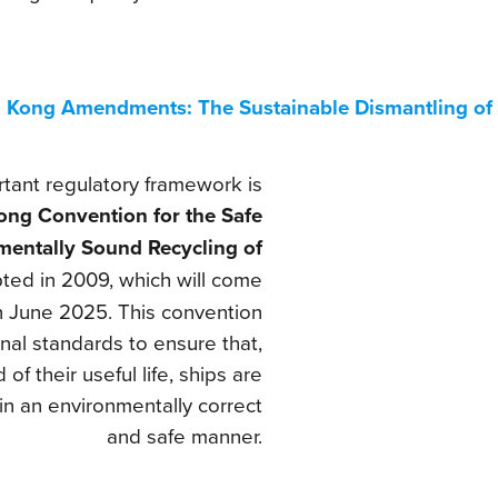
 Kong Amendments: The Sustainable Dismantling of 
tant regulatory framework is
ng Convention for the Safe
mentally Sound Recycling of
pted in 2009, which will come
in June 2025. This convention
onal standards to ensure that,
 of their useful life, ships are
in an environmentally correct
and safe manner.