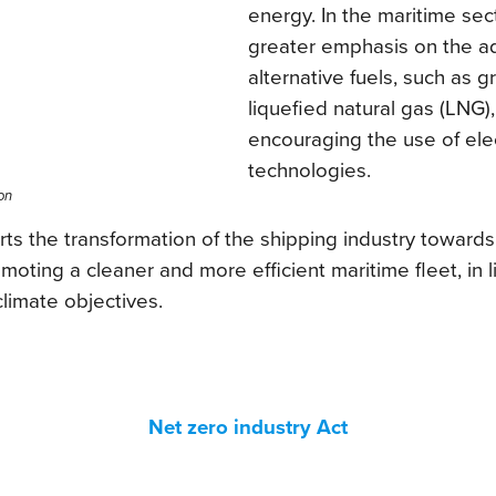
energy. In the maritime sec
greater emphasis on the a
alternative fuels, such as
liquefied natural gas (LNG),
encouraging the use of elec
technologies.
on
 the transformation of the shipping industry toward
ting a cleaner and more efficient maritime fleet, in l
limate objectives.
Net zero industry Act