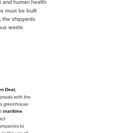
t and human health
s must be built
, the shipyards
dous waste
en Deal,
oposals with the
’s greenhouse
he
maritime
act
companies to
 as the use of