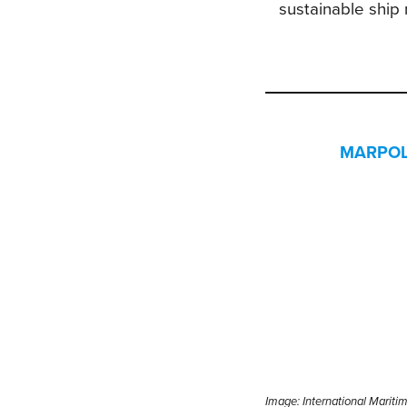
sustainable ship
MARPOL C
Image:
International Mariti