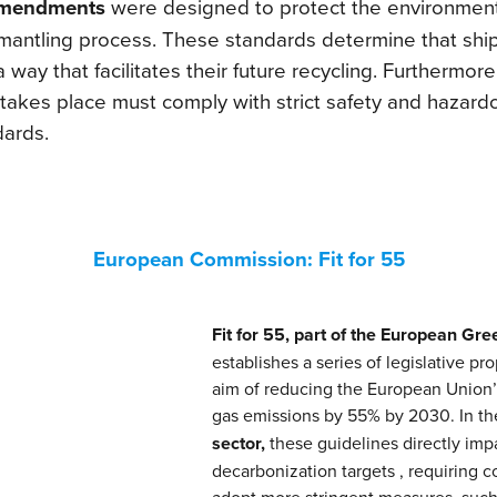
mendments
were designed to protect the environmen
smantling process. These standards determine that ship
 way that facilitates their future recycling. Furthermore
takes place must comply with strict safety and hazar
ards.
European Commission: Fit for 55
Fit for 55, part of the European Gre
establishes a series of legislative pr
aim of reducing the European Union
gas emissions by 55% by 2030. In t
sector,
these guidelines directly imp
decarbonization targets , requiring 
adopt more stringent measures, such