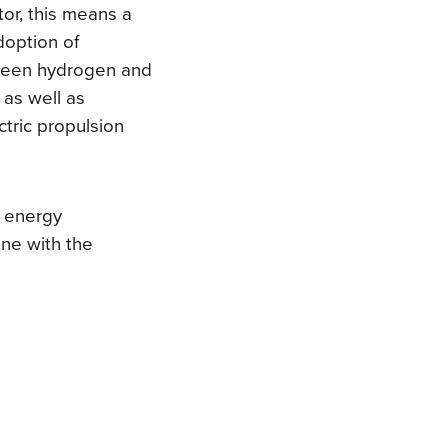
tor, this means a
doption of
 green hydrogen and
 as well as
tric propulsion
s energy
ine with the