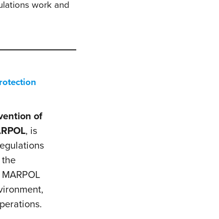
ulations work and
rotection
vention of
RPOL
, is
egulations
 the
), MARPOL
nvironment,
perations.