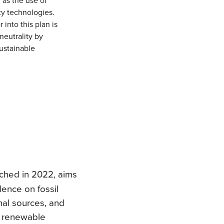
cy technologies.
 into this plan is
neutrality by
ustainable
nched in 2022, aims
ence on fossil
rnal sources, and
o renewable