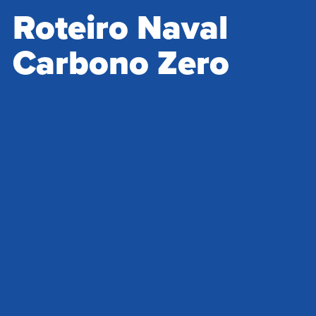
Roteiro Naval
Carbono Zero